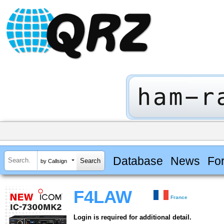
Database
News
Fo
by Callsign
F4LAW
France
Login is required for additional detail.