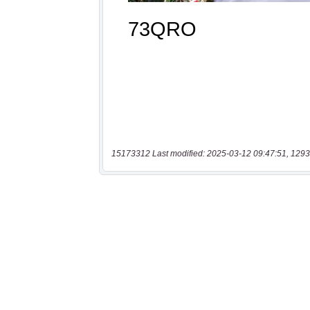
15173312 Last modified: 2025-03-12 09:47:51, 1293