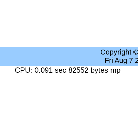
Copyright 
Fri Aug 7
CPU: 0.091 sec 82552 bytes mp