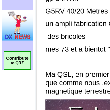
Contribute
to QRZ