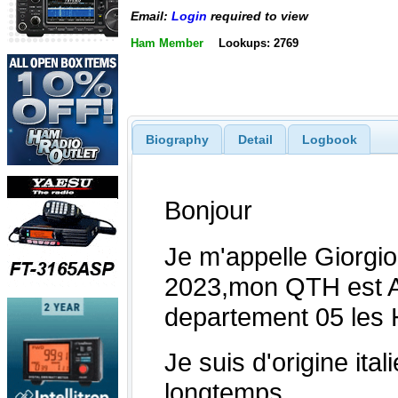
Email:
Login
required to view
Ham Member
Lookups: 2769
Biography
Detail
Logbook