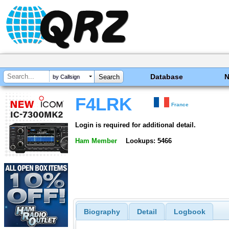
Database
by Callsign
F4LRK
France
Login is required for additional detail.
Ham Member
Lookups: 5466
Biography
Detail
Logbook