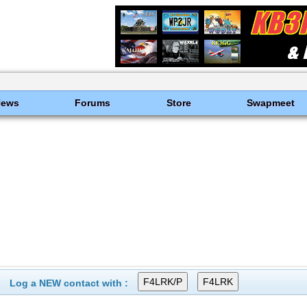
News
Forums
Store
Swapmeet
Log a NEW contact with :