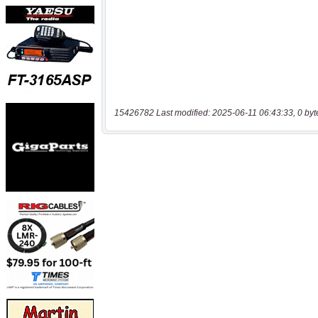
15426782 Last modified: 2025-06-11 06:43:33, 0 byt