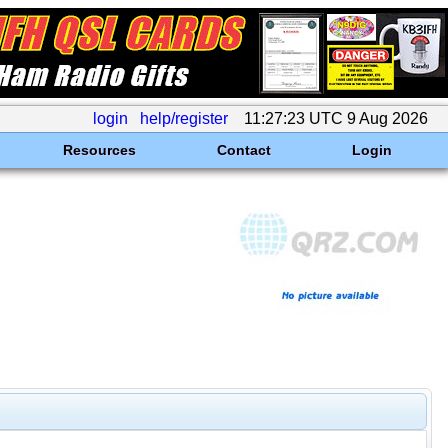
login
help/register
11:27:23 UTC 9 Aug 2026
Resources
Contact
Login