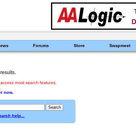
News
Forums
Store
Swapmeet
results.
 access most search features.
.
er now.
earch help...