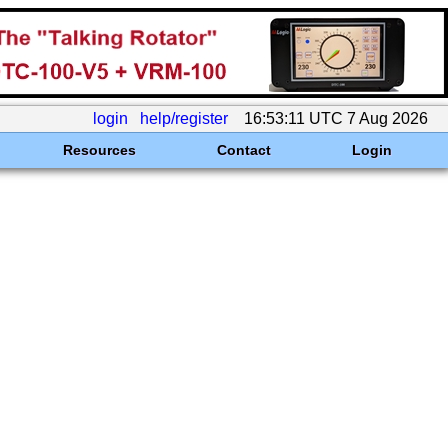
login
help/register
16:53:11 UTC 7 Aug 2026
Resources
Contact
Login