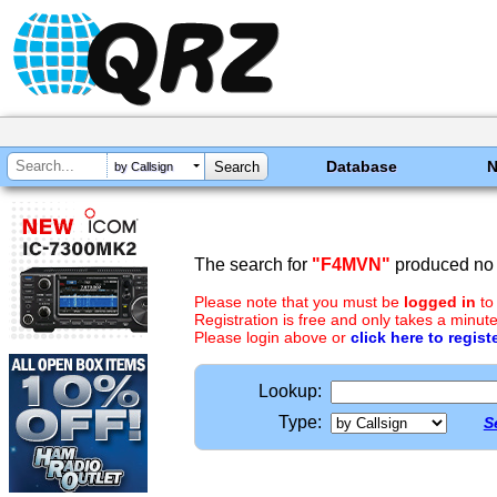
Database
by Callsign
The search for
"F4MVN"
produced no 
Please note that you must be
logged in
to
Registration is free and only takes a minute
Please login above or
click here to regist
Lookup:
Type:
S