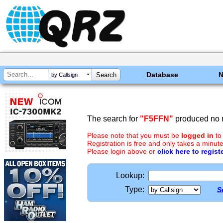
Database
by Callsign
The search for
"F5FFN"
produced no r
Please note that you must be
logged in
to
Registration is free and only takes a minute
Please login above or
click here to regist
Lookup:
Type:
S