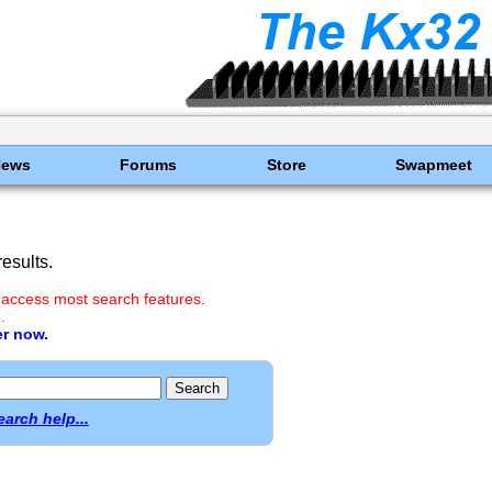
News
Forums
Store
Swapmeet
esults.
 access most search features.
.
er now.
earch help...