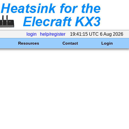
login
help/register
19:41:15 UTC 6 Aug 2026
Resources
Contact
Login