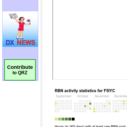
Contribute
to QRZ