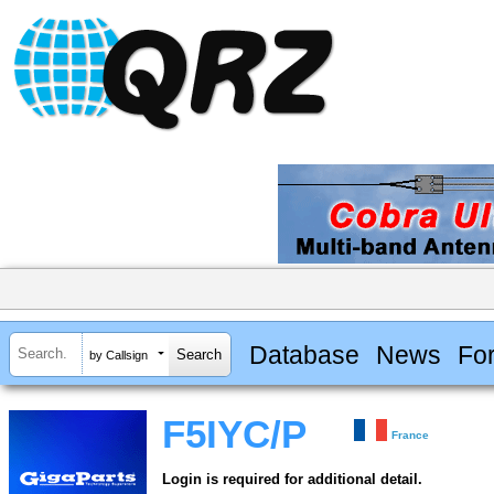
Database
News
Fo
by Callsign
F5IYC/P
France
Login is required for additional detail.