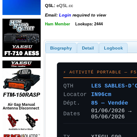
QSL:
eQSL.cc
Email:
Login
required to view
Ham Member
Lookups: 2444
Biography
Detail
Logbook