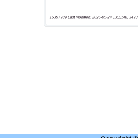
16397989 Last modified: 2026-05-24 13:11:48, 3493