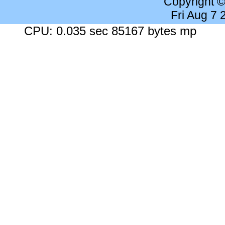
Copyright 
Fri Aug 7
CPU: 0.035 sec 85167 bytes mp