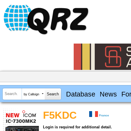
Database
News
Fo
by Callsign
F5KDC
France
Login is required for additional detail.