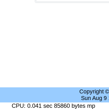
Copyright 
Sun Aug 9
CPU: 0.041 sec 85860 bytes mp