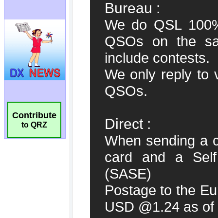
Contribute
to QRZ