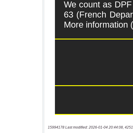
15994178 Last modified: 2026-01-04 20:44:08, 4251