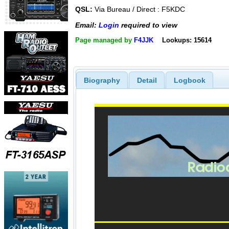
QSL:
Via Bureau / Direct : F5KDC
Email:
Login
required to view
Page managed by
F4JJK
Lookups: 15614
Biography
Detail
Logbook