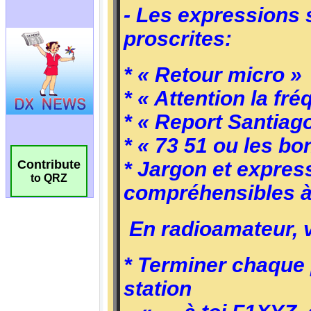
Contribute
to QRZ