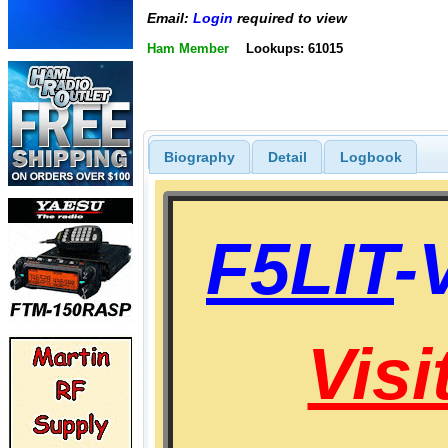
Email:
Login
required to view
Ham Member
Lookups: 61015
Biography
Detail
Logbook