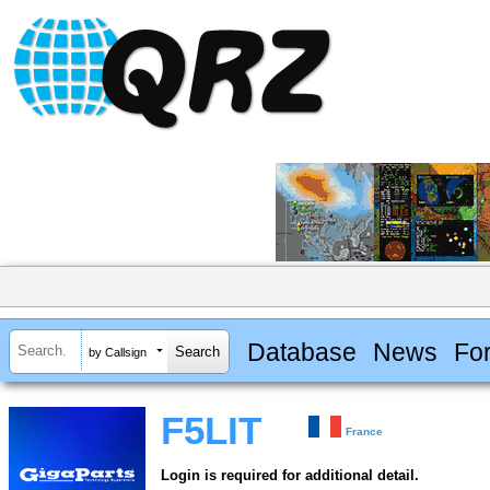
Database
News
Fo
by Callsign
F5LIT
France
Login is required for additional detail.