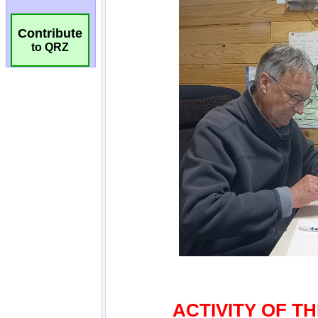
Contribute
to QRZ