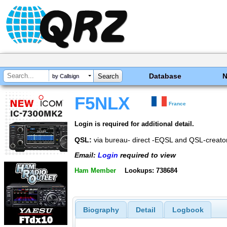
Database
by Callsign
F5NLX
France
Login is required for additional detail.
QSL:
via bureau- direct -EQSL and QSL-creato
Email:
Login
required to view
Ham Member
Lookups: 738684
Biography
Detail
Logbook