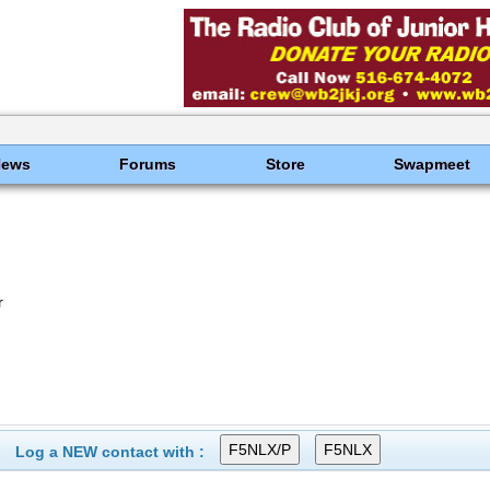
News
Forums
Store
Swapmeet
r
Log a NEW contact with :