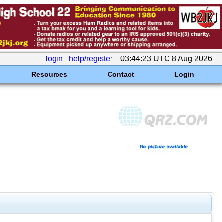
login
help/register
03:44:23 UTC 8 Aug 2026
Resources
Contact
Login