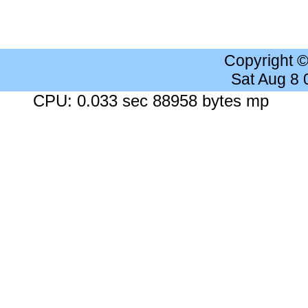
Copyright 
Sat Aug 8
CPU: 0.033 sec 88958 bytes mp