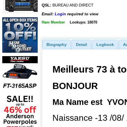
QSL:
BUREAU AND DIRECT
Email:
Login
required to view
Ham Member
Lookups: 18070
Biography
Detail
Logbook
A