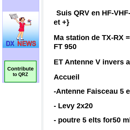
Contribute
to QRZ