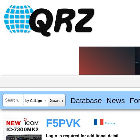
Database
News
Fo
by Callsign
F5PVK
France
Login is required for additional detail.