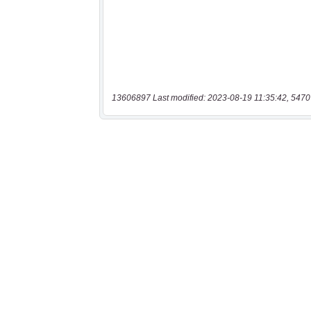
13606897 Last modified: 2023-08-19 11:35:42, 5470