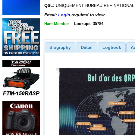
QSL:
UNIQUEMENT BUREAU REF-NATIONAL,
Email:
Login
required to view
Ham Member
Lookups: 35784
Biography
Detail
Logbook
A