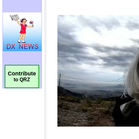
Contribute
to QRZ