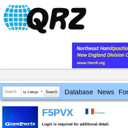
Database
News
Fo
by Callsign
F5PVX
France
Login is required for additional detail.