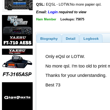
QSL:
EQSL - LOTW.No more papier qsl.
Email:
Login
required to view
Ham Member
Lookups: 75875
Biography
Detail
Logbook