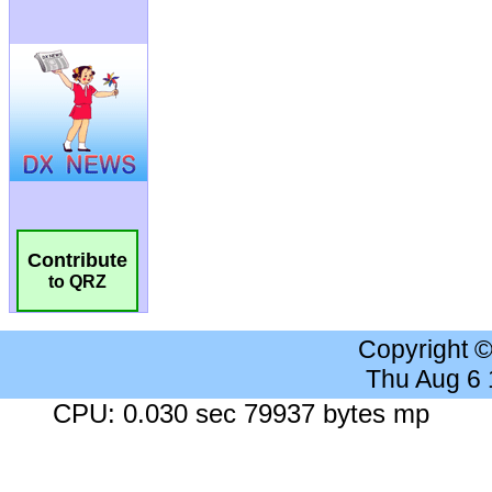
Contribute
to QRZ
Copyright 
Thu Aug 6
CPU: 0.030 sec 79937 bytes mp