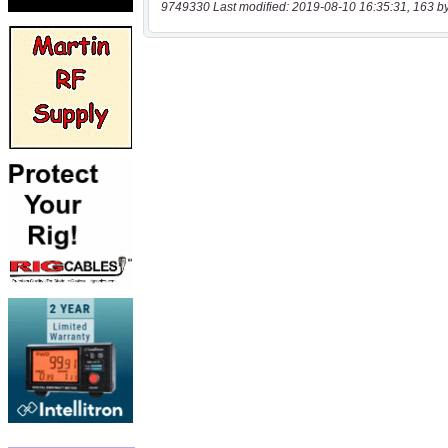
9749330 Last modified: 2019-08-10 16:35:31, 163 b