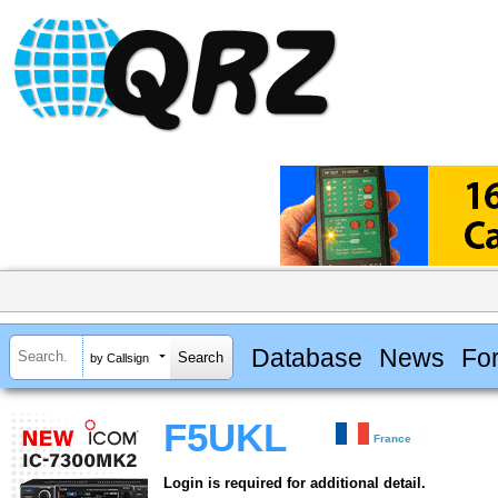
Database
News
Fo
by Callsign
F5UKL
France
Login is required for additional detail.