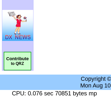
Contribute
to QRZ
Copyright 
Mon Aug 10
CPU: 0.076 sec 70851 bytes mp