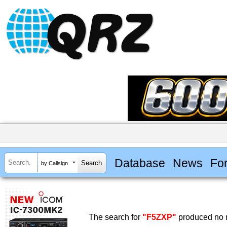
Database
News
Fo
by Callsign
The search for
"F5ZXP"
produced no r