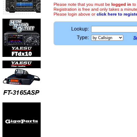
Please note that you must be
logged in
to
Registration is free and only takes a minute
Please login above or
click here to regist
Lookup:
Type:
S