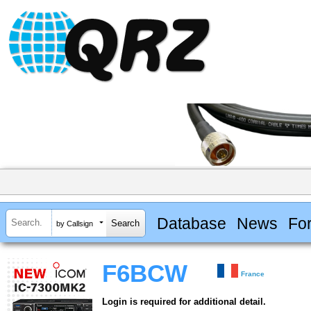
Database
News
Fo
by Callsign
F6BCW
France
Login is required for additional detail.