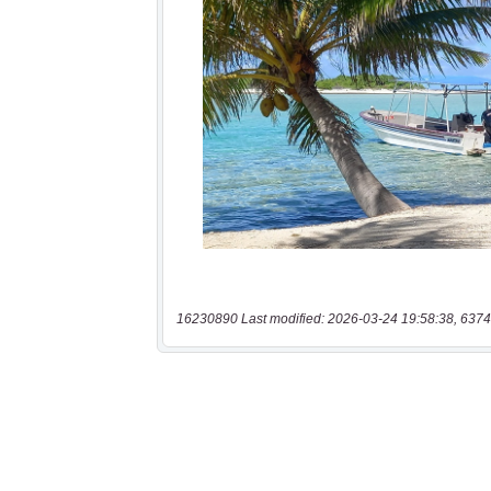
16230890 Last modified: 2026-03-24 19:58:38, 6374