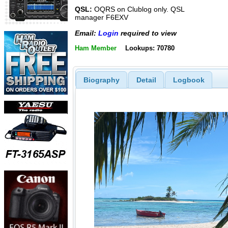
QSL:
OQRS on Clublog only. QSL
manager F6EXV
Email:
Login
required to view
Ham Member
Lookups: 70780
Biography
Detail
Logbook