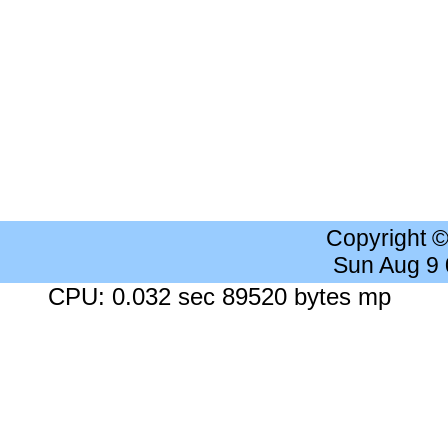
Copyright 
Sun Aug 9
CPU: 0.032 sec 89520 bytes mp