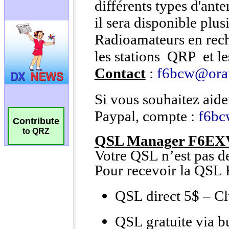
Contribute
to QRZ