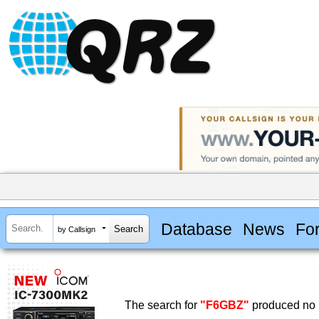
Database
News
Fo
by Callsign
The search for
"F6GBZ"
produced no r