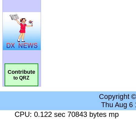
Contribute
to QRZ
Copyright 
Thu Aug 6
CPU: 0.122 sec 70843 bytes mp