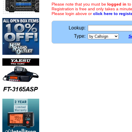
Please note that you must be
logged in
to
Registration is free and only takes a minute
Please login above or
click here to regist
Lookup:
Type:
S