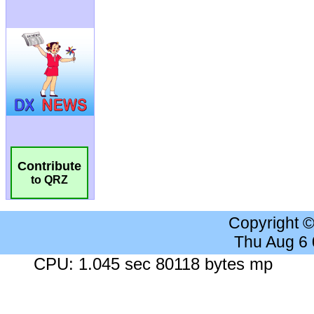
Contribute
to QRZ
Copyright 
Thu Aug 6
CPU: 1.045 sec 80118 bytes mp