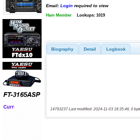
Email:
Login
required to view
Ham Member
Lookups: 1019
Biography
Detail
Logbook
14793237 Last modified: 2024-11-03 18:35:46, 0 byt