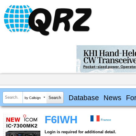
Database
News
Fo
by Callsign
F6IWH
France
Login is required for additional detail.