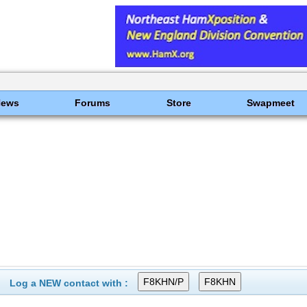
News
Forums
Store
Swapmeet
Log a NEW contact with :