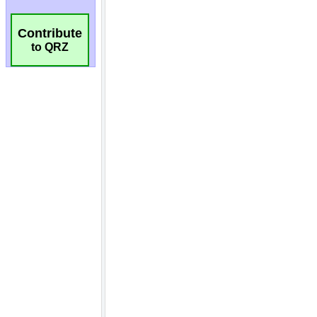
Contribute
to QRZ