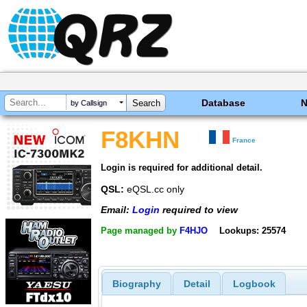
Database
by Callsign
F8KHN
France
Login is required for additional detail.
QSL:
eQSL.cc only
Email:
Login
required to view
Page managed by
F4HJO
Lookups: 25574
Biography
Detail
Logbook