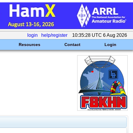
login
help/register
10:35:28 UTC 6 Aug 2026
Resources
Contact
Login