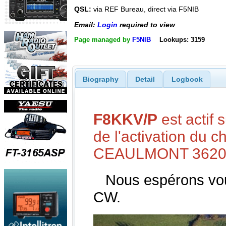
QSL:
via REF Bureau, direct via F5NIB
Email:
Login
required to view
Page managed by
F5NIB
Lookups: 3159
Biography
Detail
Logbook