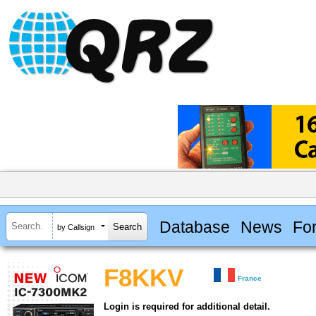
Database
News
Fo
by Callsign
F8KKV
France
Login is required for additional detail.