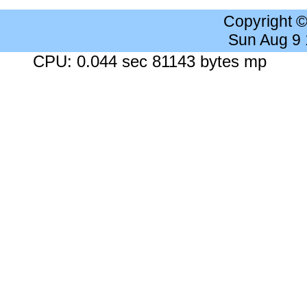
Copyright 
Sun Aug 9
CPU: 0.044 sec 81143 bytes mp