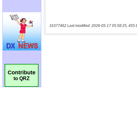
16377462 Last modified: 2026-05-17 05:58:25, 455 
Contribute
to QRZ