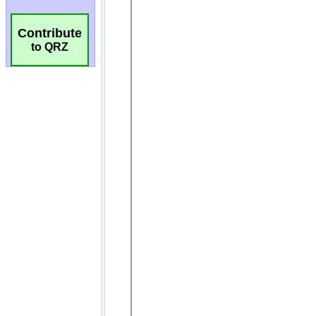
Contribute
to QRZ