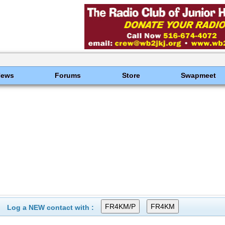
News
Forums
Store
Swapmeet
Log a NEW contact with :