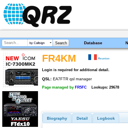
Database
by Callsign
FR4KM
Reunion
Login is required for additional detail.
QSL:
EA7FTR qsl manager
Page managed by
FR5FC
Lookups: 29678
Biography
Detail
Logbook