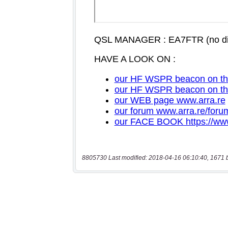
8805730 Last modified: 2018-04-16 06:10:40, 1671 