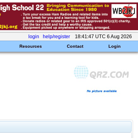
login
help/register
18:41:47 UTC 6 Aug 2026
Resources
Contact
Login