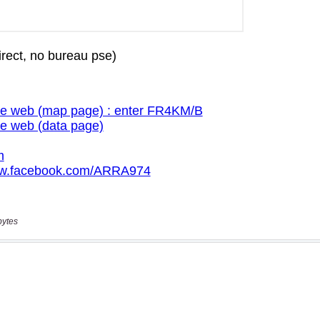
bytes