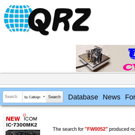
Database
News
Fo
by Callsign
The search for
"FW0052"
produced no 