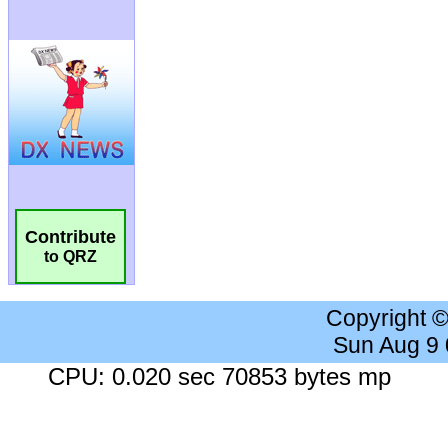
Contribute
to QRZ
Copyright 
Sun Aug 9
CPU: 0.020 sec 70853 bytes mp