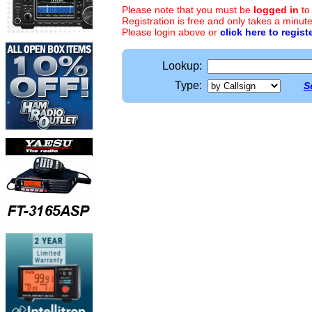
Please note that you must be
logged in
to
Registration is free and only takes a minute
Please login above or
click here to regist
Lookup:
Type:
S