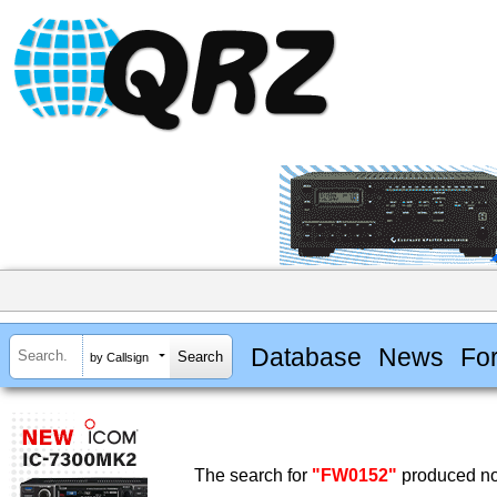
Database
News
Fo
by Callsign
The search for
"FW0152"
produced no 