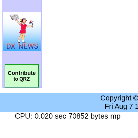
Contribute
to QRZ
Copyright 
Fri Aug 7
CPU: 0.020 sec 70852 bytes mp