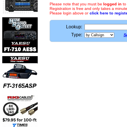
Please note that you must be
logged in
to
Registration is free and only takes a minute
Please login above or
click here to regist
Lookup:
Type:
S