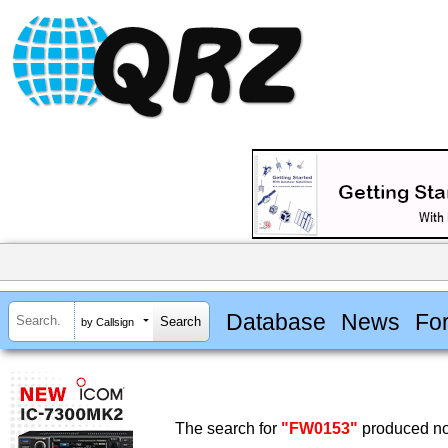
Database
News
Fo
by Callsign
The search for
"FW0153"
produced no 