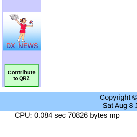
Contribute
to QRZ
Copyright 
Sat Aug 8
CPU: 0.084 sec 70826 bytes mp