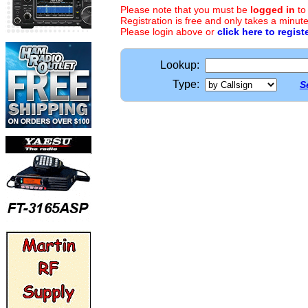
Please note that you must be
logged in
to
Registration is free and only takes a minute
Please login above or
click here to regist
Lookup:
Type:
S