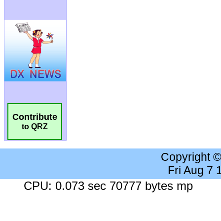
Contribute
to QRZ
Copyright 
Fri Aug 7
CPU: 0.073 sec 70777 bytes mp