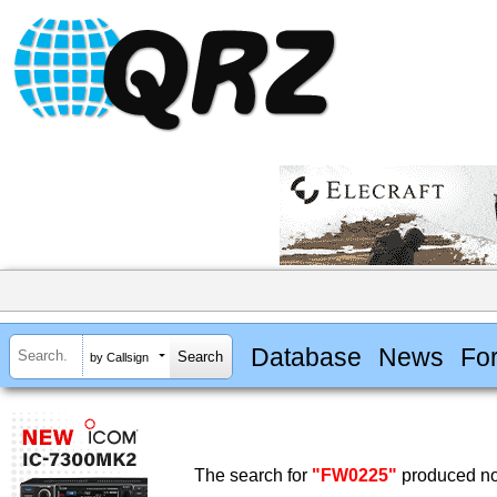
Database
News
Fo
by Callsign
The search for
"FW0225"
produced no 