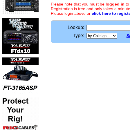
Please note that you must be
logged in
to
Registration is free and only takes a minute
Please login above or
click here to regist
Lookup:
Type:
S