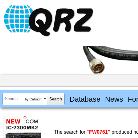
Database
News
Fo
by Callsign
The search for
"FW0761"
produced no 