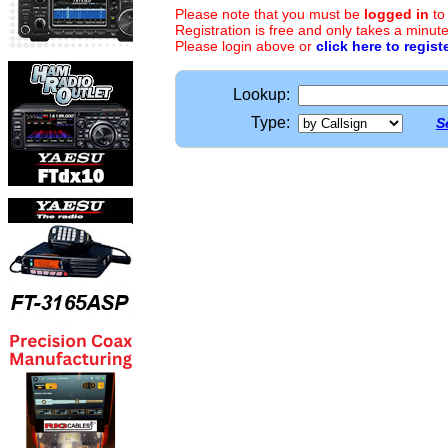
Please note that you must be
logged in
to
Registration is free and only takes a minute
Please login above or
click here to regist
Lookup:
Type:
S