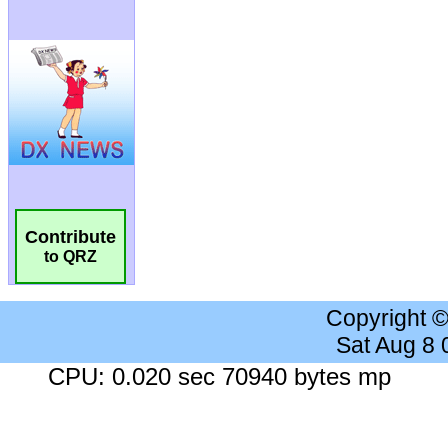
Contribute
to QRZ
Copyright 
Sat Aug 8
CPU: 0.020 sec 70940 bytes mp