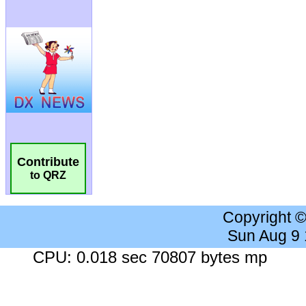
Contribute
to QRZ
Copyright 
Sun Aug 9
CPU: 0.018 sec 70807 bytes mp