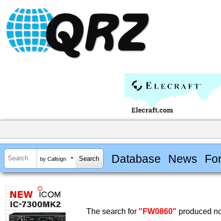
Database
News
Fo
by Callsign
The search for
"FW0860"
produced no 