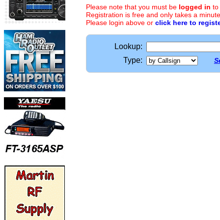
Please note that you must be
logged in
to
Registration is free and only takes a minute
Please login above or
click here to regist
Lookup:
Type:
S