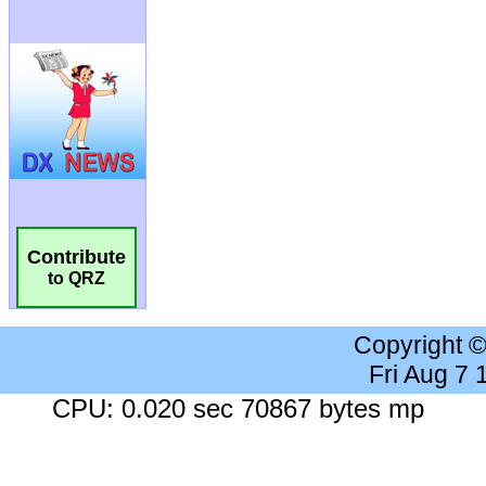
Contribute
to QRZ
Copyright 
Fri Aug 7
CPU: 0.020 sec 70867 bytes mp