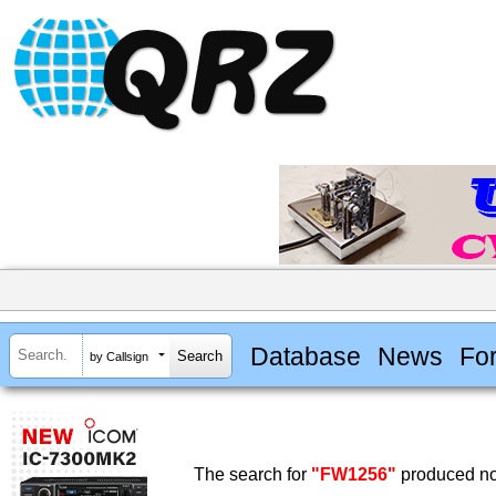
Database
News
Fo
by Callsign
The search for
"FW1256"
produced no 