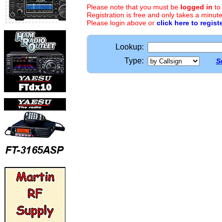
Please note that you must be
logged in
to
Registration is free and only takes a minute
Please login above or
click here to regist
Lookup:
Type:
S