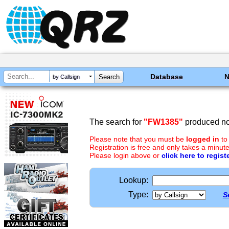
Database
by Callsign
The search for
"FW1385"
produced no 
Please note that you must be
logged in
to
Registration is free and only takes a minute
Please login above or
click here to regist
Lookup:
Type:
S