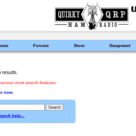
News
Forums
Store
Swapmeet
results.
 access most search features.
.
er now.
earch help...