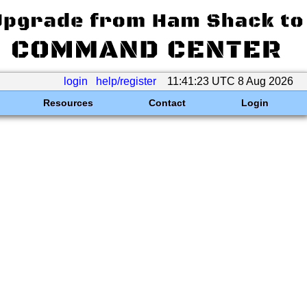
login
help/register
11:41:23 UTC 8 Aug 2026
Resources
Contact
Login