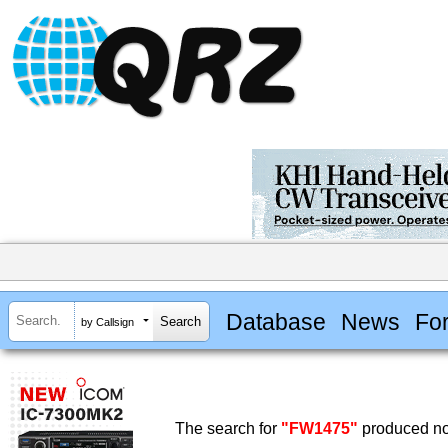
Database
News
Fo
by Callsign
The search for
"FW1475"
produced no 