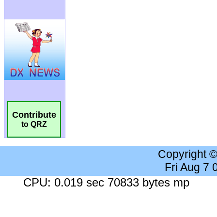
Contribute
to QRZ
Copyright 
Fri Aug 7
CPU: 0.019 sec 70833 bytes mp