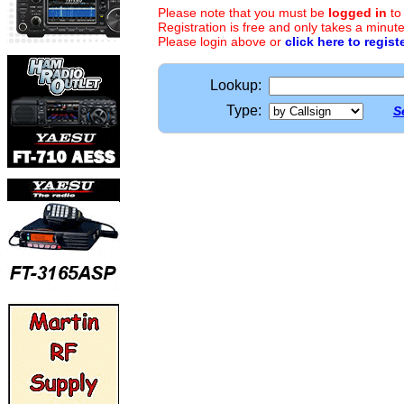
Please note that you must be
logged in
to
Registration is free and only takes a minute
Please login above or
click here to regist
Lookup:
Type:
S