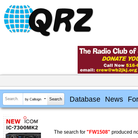
Database
News
Fo
by Callsign
The search for
"FW1508"
produced no 