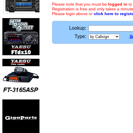
Please note that you must be
logged in
to
Registration is free and only takes a minute
Please login above or
click here to regist
Lookup:
Type:
S