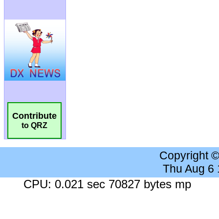
Contribute
to QRZ
Copyright 
Thu Aug 6
CPU: 0.021 sec 70827 bytes mp