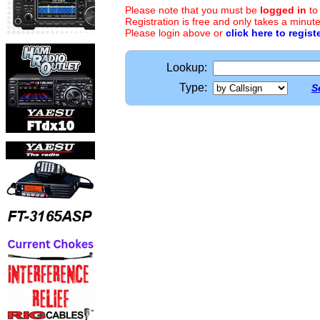
Please note that you must be
logged in
to
Registration is free and only takes a minute
Please login above or
click here to regist
Lookup:
Type:
S