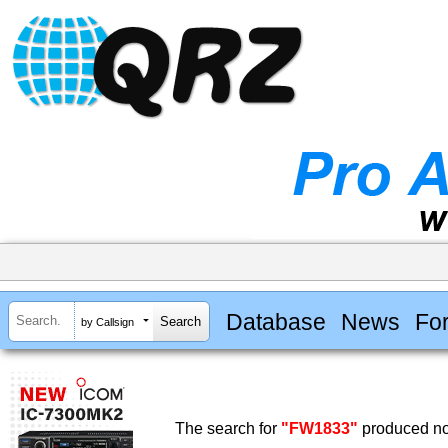
Database
News
Fo
by Callsign
The search for
"FW1833"
produced no 