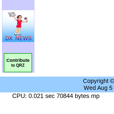
Contribute
to QRZ
Copyright 
Wed Aug 5
CPU: 0.021 sec 70844 bytes mp