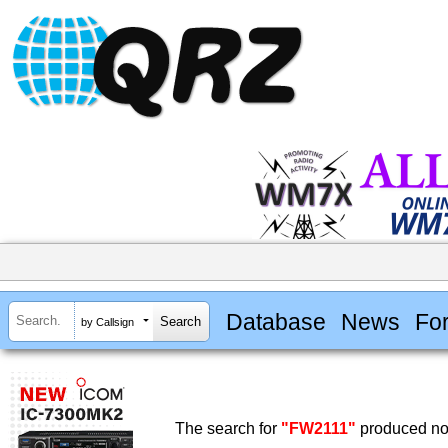
Database
News
Fo
by Callsign
The search for
"FW2111"
produced no 