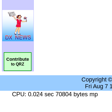
Contribute
to QRZ
Copyright 
Fri Aug 7
CPU: 0.024 sec 70804 bytes mp