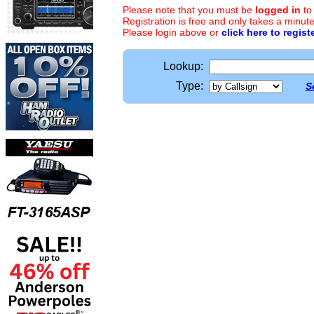
Please note that you must be
logged in
to
Registration is free and only takes a minute
Please login above or
click here to regist
Lookup:
Type:
S