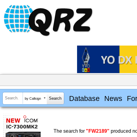
Database
News
Fo
by Callsign
The search for
"FW2189"
produced no 