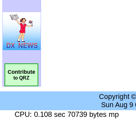
Contribute
to QRZ
Copyright 
Sun Aug 9
CPU: 0.108 sec 70739 bytes mp