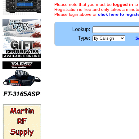
Please note that you must be
logged in
to
Registration is free and only takes a minute
Please login above or
click here to regist
Lookup:
Type:
S