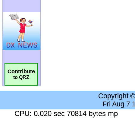
Contribute
to QRZ
Copyright 
Fri Aug 7
CPU: 0.020 sec 70814 bytes mp