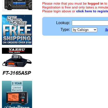
Please note that you must be
logged in
to
Registration is free and only takes a minute
Please login above or
click here to regist
Lookup:
Type:
S