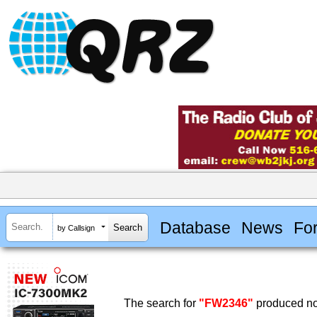
Database
News
Fo
by Callsign
The search for
"FW2346"
produced no 