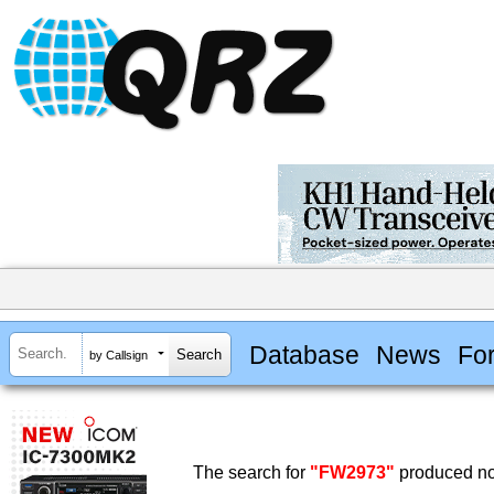
Database
News
Fo
by Callsign
The search for
"FW2973"
produced no 