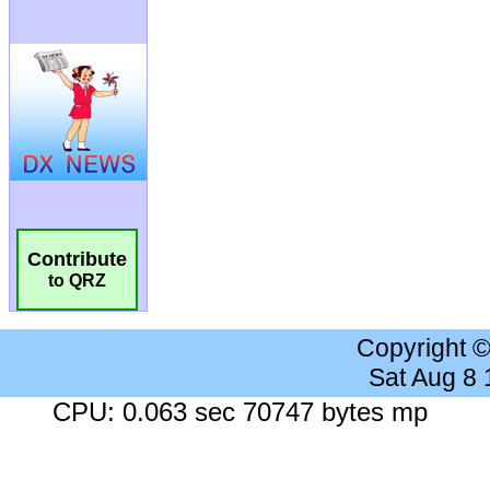
Contribute
to QRZ
Copyright 
Sat Aug 8
CPU: 0.063 sec 70747 bytes mp