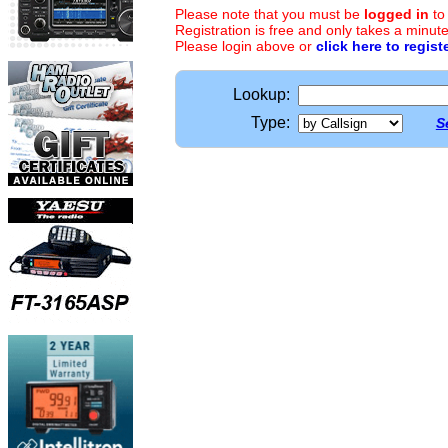
Please note that you must be
logged in
to
Registration is free and only takes a minute
Please login above or
click here to regist
Lookup:
Type:
S