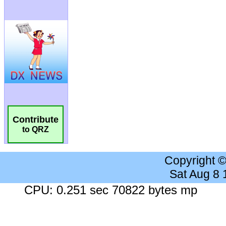
Contribute
to QRZ
Copyright 
Sat Aug 8
CPU: 0.251 sec 70822 bytes mp