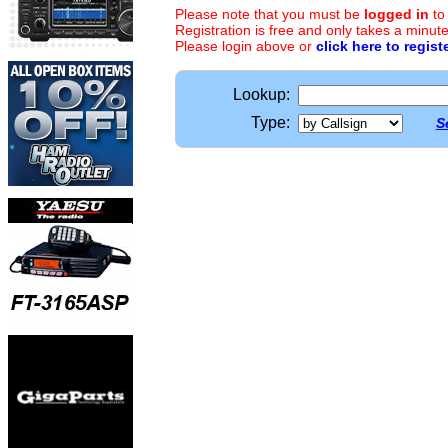
Please note that you must be
logged in
to
Registration is free and only takes a minute
Please login above or
click here to regist
Lookup:
Type:
S