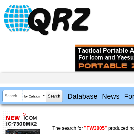
Database
News
Fo
by Callsign
The search for
"FW3005"
produced no 