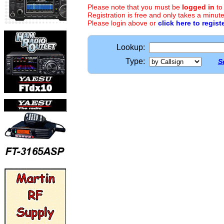
Please note that you must be
logged in
to
Registration is free and only takes a minute
Please login above or
click here to regist
Lookup:
Type:
S