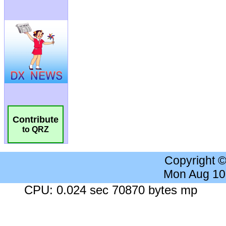
Contribute
to QRZ
Copyright 
Mon Aug 10
CPU: 0.024 sec 70870 bytes mp