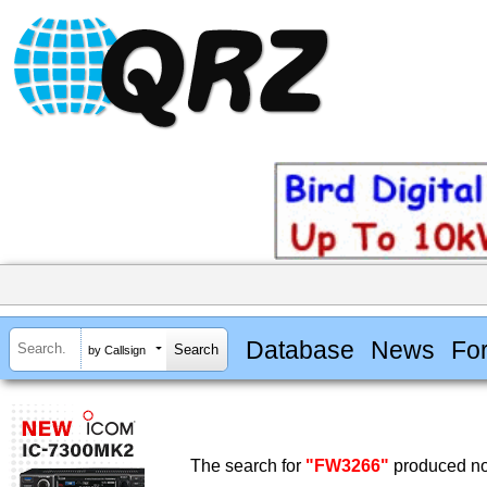
Database
News
Fo
by Callsign
The search for
"FW3266"
produced no 