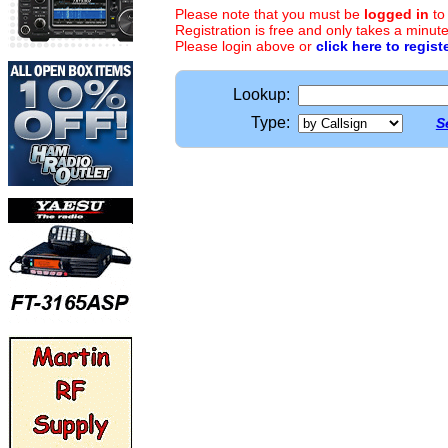
Please note that you must be
logged in
to
Registration is free and only takes a minute
Please login above or
click here to regist
Lookup:
Type:
S