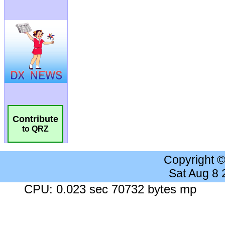
Contribute
to QRZ
Copyright 
Sat Aug 8
CPU: 0.023 sec 70732 bytes mp