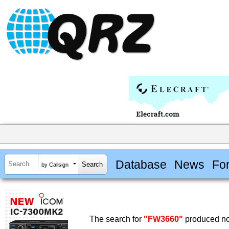
Database
News
Fo
by Callsign
The search for
"FW3660"
produced no 