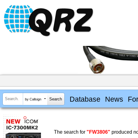
Database
News
Fo
by Callsign
The search for
"FW3806"
produced no 