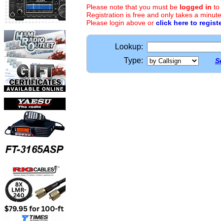
Please note that you must be
logged in
to
Registration is free and only takes a minute
Please login above or
click here to regist
Lookup:
Type:
S