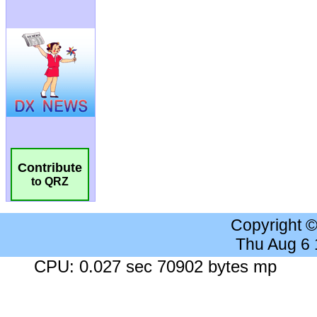
Contribute
to QRZ
Copyright 
Thu Aug 6
CPU: 0.027 sec 70902 bytes mp