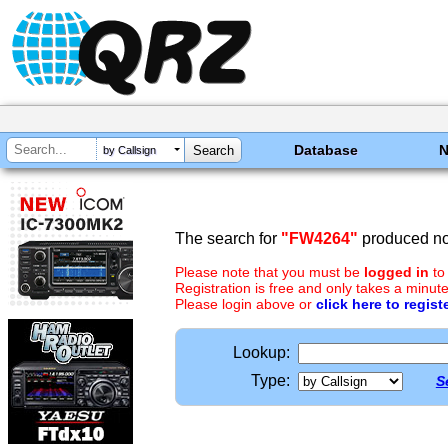
Database
by Callsign
The search for
"FW4264"
produced no 
Please note that you must be
logged in
to
Registration is free and only takes a minute
Please login above or
click here to regist
Lookup:
Type:
S