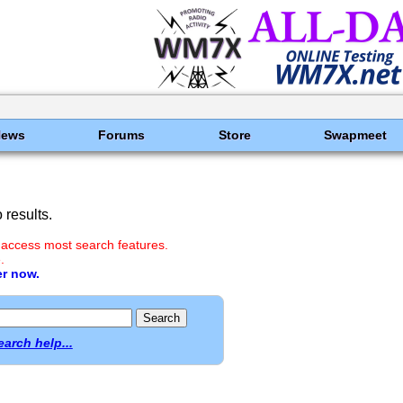
News
Forums
Store
Swapmeet
results.
 access most search features.
.
er now.
earch help...