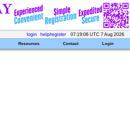
login
help/register
07:19:06 UTC 7 Aug 2026
Resources
Contact
Login