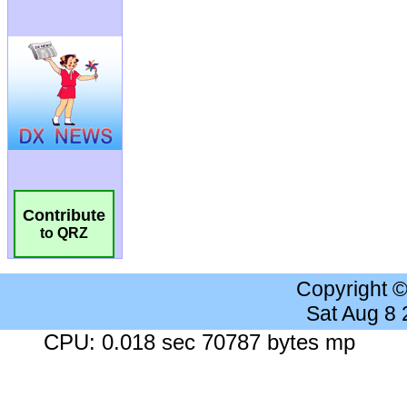
Contribute
to QRZ
Copyright 
Sat Aug 8
CPU: 0.018 sec 70787 bytes mp