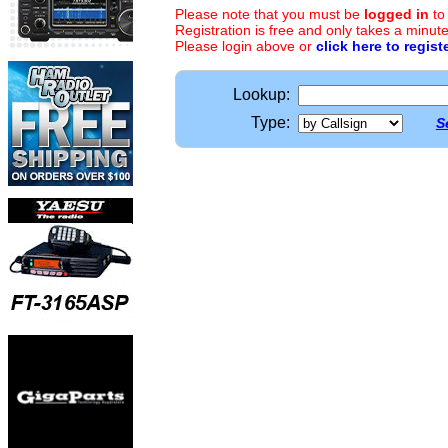
Please note that you must be
logged in
to
Registration is free and only takes a minute
Please login above or
click here to regist
Lookup:
Type:
S