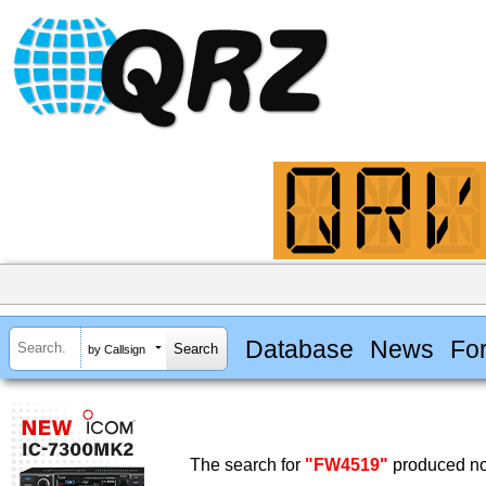
Database
News
Fo
by Callsign
The search for
"FW4519"
produced no 