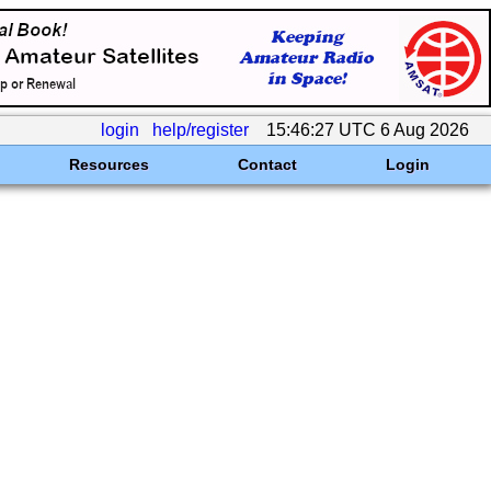
login
help/register
15:46:27 UTC 6 Aug 2026
Resources
Contact
Login