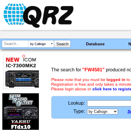
Database
by Callsign
The search for
"FW4581"
produced no 
Please note that you must be
logged in
to
Registration is free and only takes a minute
Please login above or
click here to regist
Lookup:
Type:
S