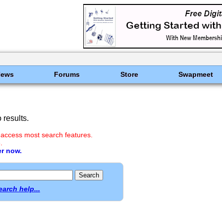
News
Forums
Store
Swapmeet
results.
 access most search features.
.
er now.
earch help...