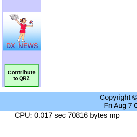
Contribute
to QRZ
Copyright 
Fri Aug 7
CPU: 0.017 sec 70816 bytes mp