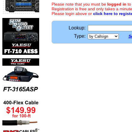
Please note that you must be
logged in
to
Registration is free and only takes a minute
Please login above or
click here to regist
Lookup:
Type:
S