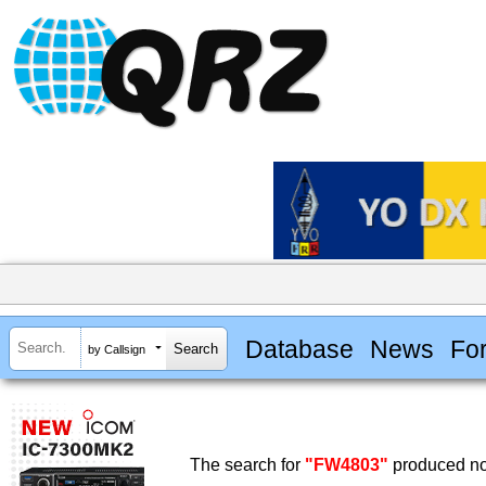
Database
News
Fo
by Callsign
The search for
"FW4803"
produced no 