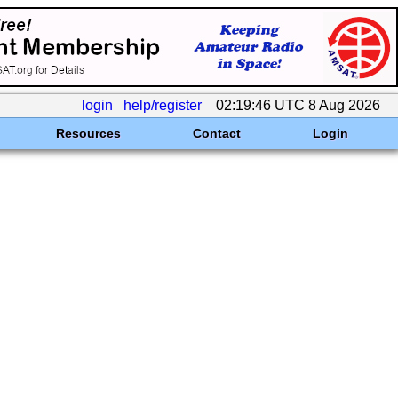
login
help/register
02:19:46 UTC 8 Aug 2026
Resources
Contact
Login