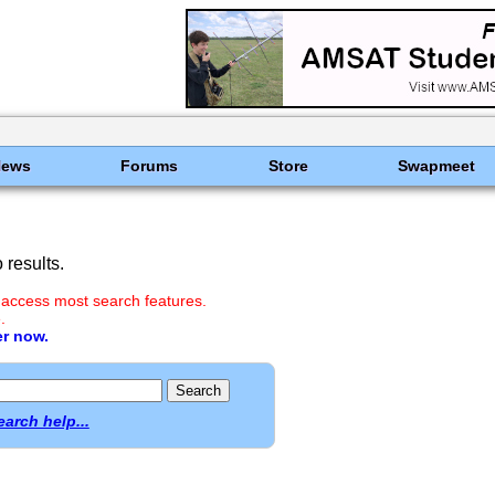
News
Forums
Store
Swapmeet
results.
 access most search features.
.
er now.
earch help...