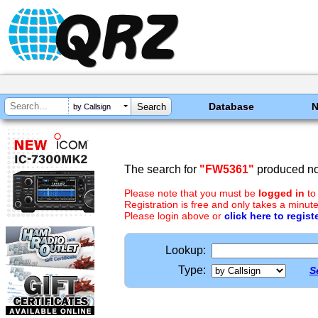
Database
by Callsign
The search for
"FW5361"
produced no 
Please note that you must be
logged in
to
Registration is free and only takes a minute
Please login above or
click here to regist
Lookup:
Type:
S