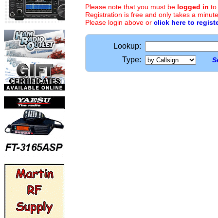
Please note that you must be
logged in
to
Registration is free and only takes a minute
Please login above or
click here to regist
Lookup:
Type:
S