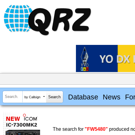
Database
News
Fo
by Callsign
The search for
"FW5480"
produced no 