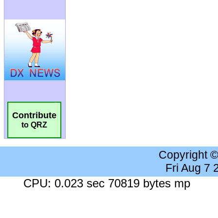
Contribute
to QRZ
Copyright 
Fri Aug 7
CPU: 0.023 sec 70819 bytes mp