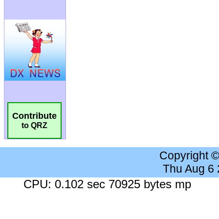
Contribute
to QRZ
Copyright 
Thu Aug 6
CPU: 0.102 sec 70925 bytes mp