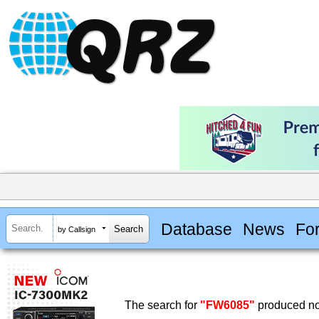
Database
News
Fo
by Callsign
The search for
"FW6085"
produced no 