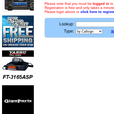
Please note that you must be
logged in
to
Registration is free and only takes a minute
Please login above or
click here to regist
Lookup:
Type:
S