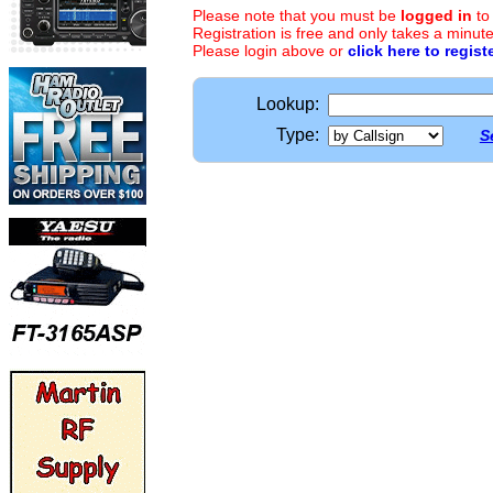
Please note that you must be
logged in
to
Registration is free and only takes a minute
Please login above or
click here to regist
Lookup:
Type:
S