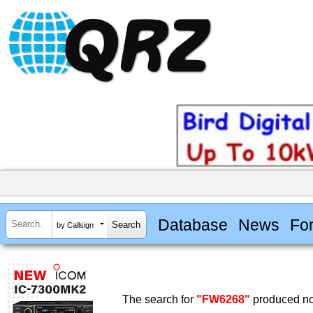
Database
News
Fo
by Callsign
The search for
"FW6268"
produced no 