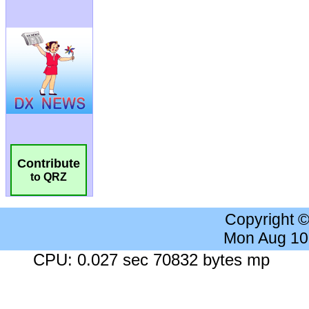
Contribute
to QRZ
Copyright 
Mon Aug 10
CPU: 0.027 sec 70832 bytes mp