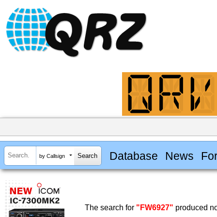
Database
News
Fo
by Callsign
The search for
"FW6927"
produced no 