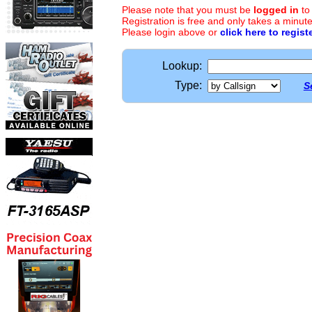
Please note that you must be
logged in
to
Registration is free and only takes a minute
Please login above or
click here to regist
Lookup:
Type:
S