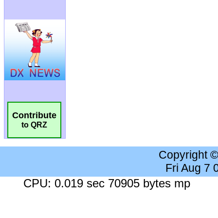
Contribute
to QRZ
Copyright 
Fri Aug 7
CPU: 0.019 sec 70905 bytes mp