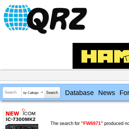
Database
News
Fo
by Callsign
The search for
"FW6971"
produced no 