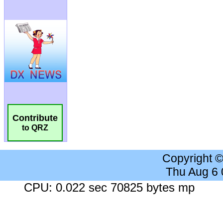
Contribute
to QRZ
Copyright 
Thu Aug 6
CPU: 0.022 sec 70825 bytes mp