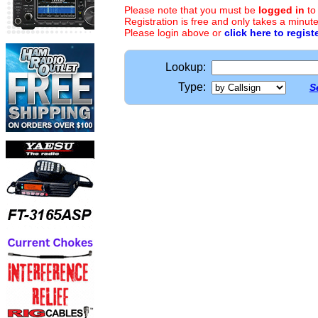
Please note that you must be
logged in
to
Registration is free and only takes a minute
Please login above or
click here to regist
Lookup:
Type:
S