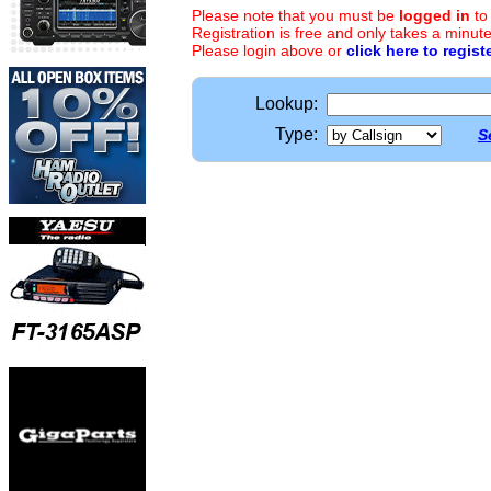
Please note that you must be
logged in
to
Registration is free and only takes a minute
Please login above or
click here to regist
Lookup:
Type:
S