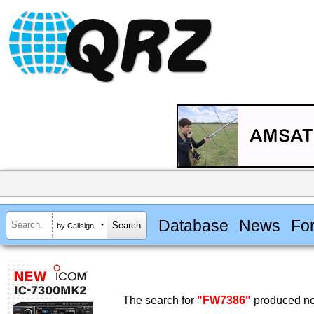
Database
News
Fo
by Callsign
The search for
"FW7386"
produced no 