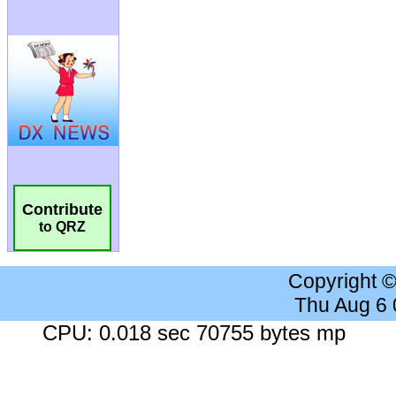
Contribute
to QRZ
Copyright 
Thu Aug 6
CPU: 0.018 sec 70755 bytes mp