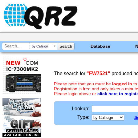
Database
by Callsign
The search for
"FW7521"
produced no 
Please note that you must be
logged in
to
Registration is free and only takes a minute
Please login above or
click here to regist
Lookup:
Type:
S