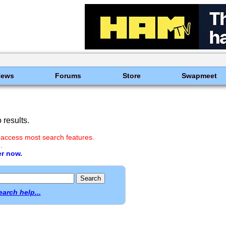
News
Forums
Store
Swapmeet
results.
 access most search features.
.
er now.
earch help...