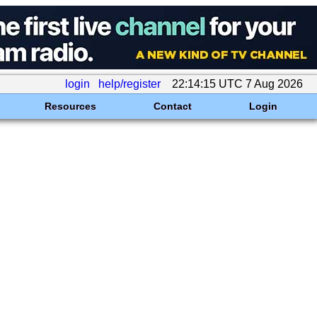
login
help/register
22:14:15 UTC 7 Aug 2026
Resources
Contact
Login