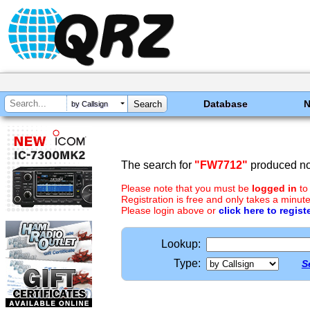
Database
by Callsign
The search for
"FW7712"
produced no 
Please note that you must be
logged in
to
Registration is free and only takes a minute
Please login above or
click here to regist
Lookup:
Type:
S