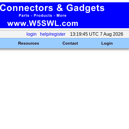
login
help/register
13:19:45 UTC 7 Aug 2026
Resources
Contact
Login