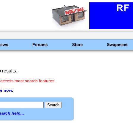
News
Forums
Store
Swapmeet
results.
 access most search features.
.
er now.
earch help...